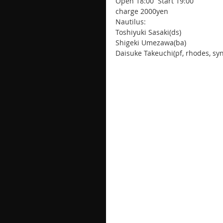
Open 18:00  Start 19:00
charge 2000yen
Nautilus:
Toshiyuki Sasaki(ds)
Shigeki Umezawa(ba)
Daisuke Takeuchi(pf, rhodes, syn