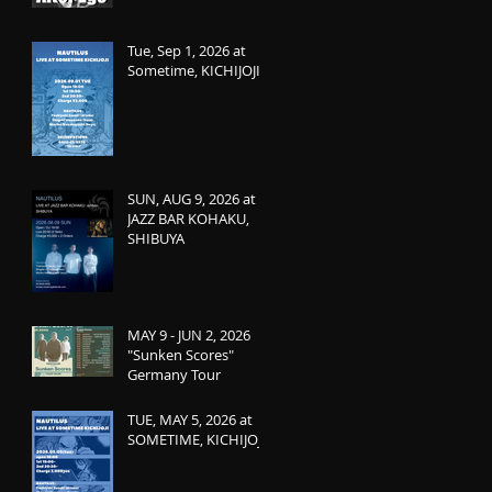
Tue, Sep 1, 2026 at
Sometime, KICHIJOJI
SUN, AUG 9, 2026 at
JAZZ BAR KOHAKU,
SHIBUYA
MAY 9 - JUN 2, 2026
"Sunken Scores"
Germany Tour
TUE, MAY 5, 2026 at
SOMETIME, KICHIJOJI