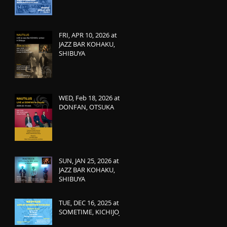
FRI, APR 10, 2026 at
JAZZ BAR KOHAKU,
SHIBUYA
WED, Feb 18, 2026 at
DONFAN, OTSUKA
SUN, JAN 25, 2026 at
JAZZ BAR KOHAKU,
SHIBUYA
TUE, DEC 16, 2025 at
SOMETIME, KICHIJOJI