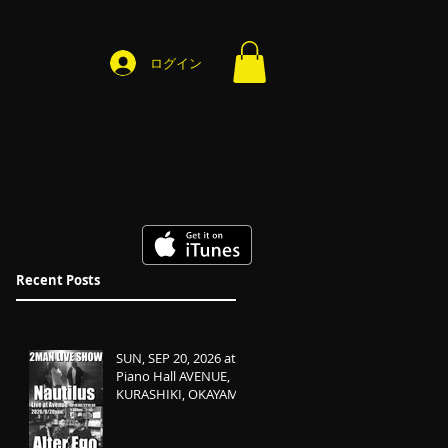
ログイン
Recent Posts
SUN, SEP 20, 2026 at
Piano Hall AVENUE,
KURASHIKI, OKAYAMA