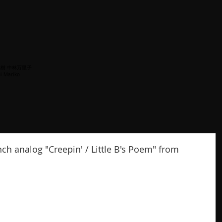
梅沢茂樹 中林万里子
i Mariko
nch analog "Creepin' / Little B's Poem" from