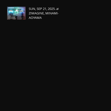
SUN, SEP 21, 2025. at
ZIMAGINE, MINAMI-
AOYAMA