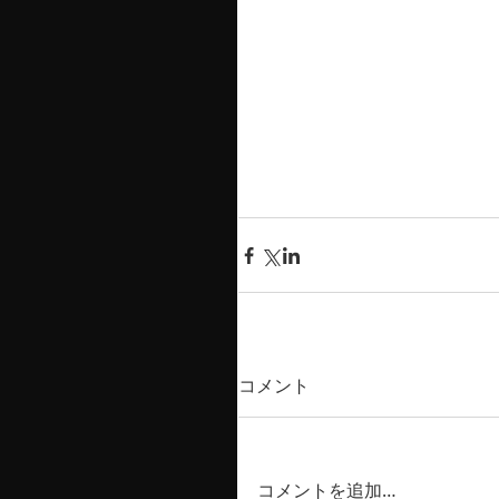
コメント
コメントを追加…