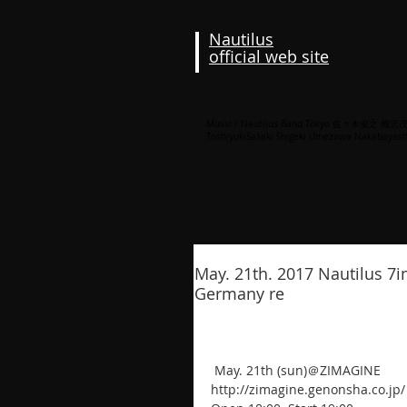
Nautilus
official web site
Music / Nautilus Band Tokyo 佐々木俊之 
ToshiyukiSasaki Shigeki Umezawa Nakabayash
May. 21th. 2017 Nautilus 7i
Germany re
 May. 21th (sun)＠ZIMAGINE
http://zimagine.genonsha.co.jp/