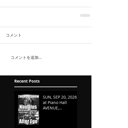
コメント
コメントを追加…
Recent Posts
SUN, SEP 20, 2026
at Piano Hall
AVENUE,
KURASHIKI,
OKAYAMA