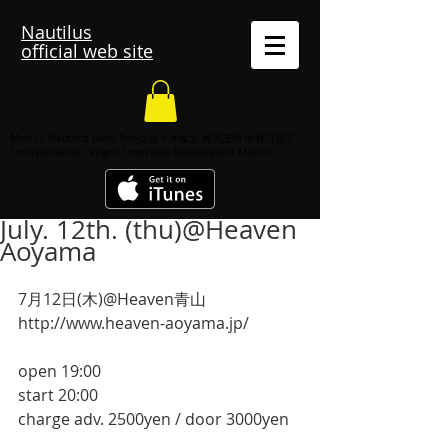
Nautilus
official web site
Music / Nautilus Band Tokyo 佐々木俊之 梅沢茂樹 中林万里子
ToshiyukiSasaki Shigeki Umezawa Nakabayashi Mariko
July. 12th. (thu)@Heaven
Aoyama
7月12日(木)@Heaven青山
http://www.heaven-aoyama.jp/
open 19:00
start 20:00
charge adv. 2500yen / door 3000yen