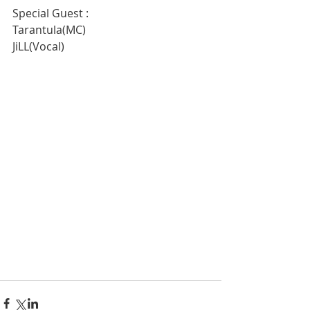
Special Guest :
Tarantula(MC)
JiLL(Vocal)