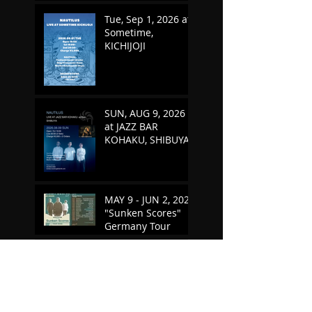
Tue, Sep 1, 2026 at
Sometime,
KICHIJOJI
SUN, AUG 9, 2026
at JAZZ BAR
KOHAKU, SHIBUYA
MAY 9 - JUN 2, 2026
"Sunken Scores"
Germany Tour
TUE, MAY 5, 2026 at
SOMETIME,
KICHIJOJI