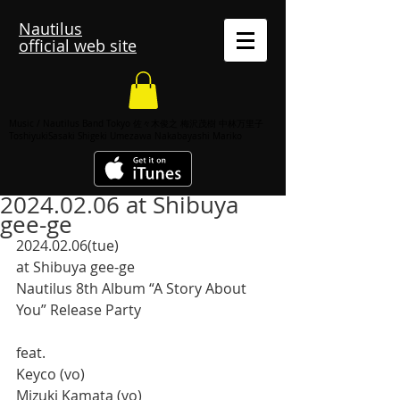
Nautilus
official web site
Music / Nautilus Band Tokyo 佐々木俊之 梅沢茂樹 中林万里子
ToshiyukiSasaki Shigeki Umezawa Nakabayashi Mariko
2024.02.06 at Shibuya
gee-ge
2024.02.06(tue)
at Shibuya gee-ge
Nautilus 8th Album “A Story About 
You” Release Party
feat. 
Keyco (vo)
Mizuki Kamata (vo)