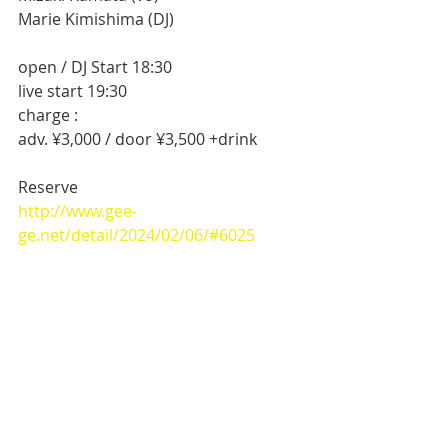
Marie Kimishima (DJ)
open / DJ Start 18:30
live start 19:30
charge :
adv. ¥3,000 / door ¥3,500 +drink
Reserve 
http://www.gee-
ge.net/detail/2024/02/06/#6025