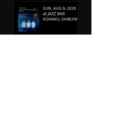
SUN, AUG 9, 2026
at JAZZ BAR
KOHAKU, SHIBUYA
MAY 9 - JUN 2, 2026
"Sunken Scores"
Germany Tour
TUE, MAY 5, 2026 at
SOMETIME,
KICHIJOJI
FRI, APR 10, 2026 at
JAZZ BAR KOHAKU,
SHIBUYA