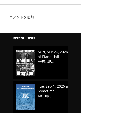
コメントを追加…
Recent Posts
SUN, SEP 20, 2026
at Piano Hall
AVENUE,
KURASHIKI,
OKAYAMA
Tue, Sep 1, 2026 at
Sometime,
KICHIJOJI