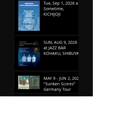
Tue, Sep 1, 2026 at
Sometime,
KICHIJOJI
SUN, AUG 9, 2026
at JAZZ BAR
KOHAKU, SHIBUYA
MAY 9 - JUN 2, 2026
"Sunken Scores"
Germany Tour
TUE, MAY 5, 2026 at
SOMETIME,
KICHIJOJI