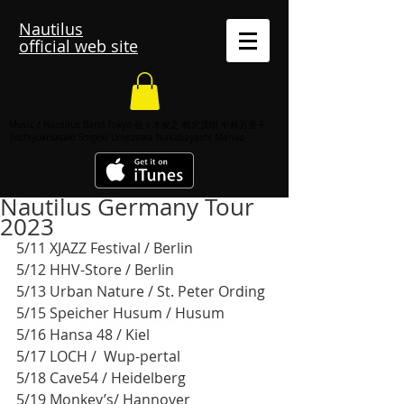
Nautilus
official web site
Music / Nautilus Band Tokyo 佐々木俊之 梅沢茂樹 中林万里子
ToshiyukiSasaki Shigeki Umezawa Nakabayashi Mariko
Nautilus Germany Tour
2023
5/11 XJAZZ Festival / Berlin
5/12 HHV-Store / Berlin
5/13 Urban Nature / St. Peter Ording
5/15 Speicher Husum / Husum 
5/16 Hansa 48 / Kiel 
5/17 LOCH /  Wup-pertal 
5/18 Cave54 / Heidelberg 
5/19 Monkey’s/ Hannover