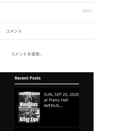
コメント
コメントを追加…
Recent Posts
SUN, SEP 20, 2026
at Piano Hall
AVENUE,
KURASHIKI,
OKAYAMA