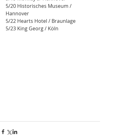
5/20 Historisches Museum / 
Hannover 
5/22 Hearts Hotel / Braunlage
5/23 King Georg / Köln 